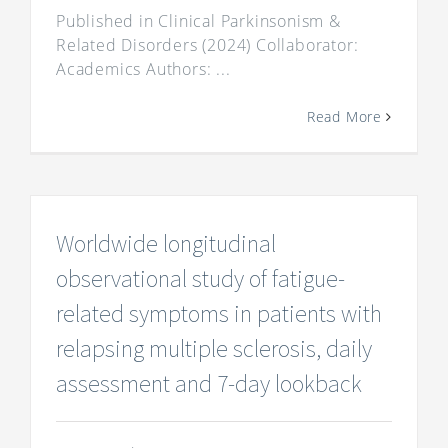
Published in Clinical Parkinsonism &
Related Disorders (2024) Collaborator:
Academics Authors: ...
Read More
Worldwide longitudinal
observational study of fatigue-
related symptoms in patients with
relapsing multiple sclerosis, daily
assessment and 7-day lookback