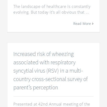
The landscape of healthcare is constantly
evolving. But today it's all obvious that ...
Read More
Increased risk of wheezing
associated with respiratory
syncytial virus (RSV) in a multi-
country cross-sectional survey of
parent’s perception
Presented at 42nd Annual meeting of the