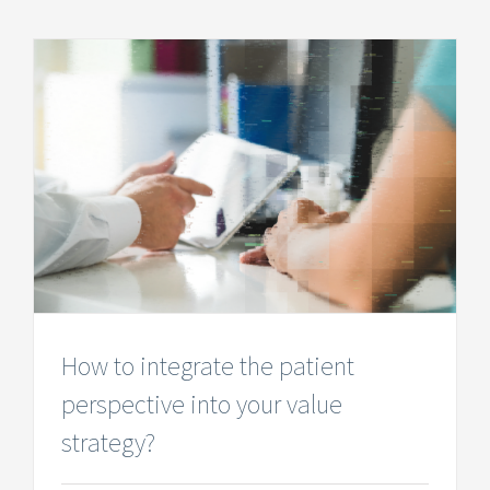
How to integrate the patient
perspective into your value
strategy?