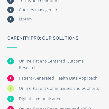
Terms and conditions
Cookies management
Library
CARENITY PRO: OUR SOLUTIONS
Online Patient-Centered Outcome
Research
Patient-Generated Health Data Approach
Online Patient Communities and eCohorts
Digital communication