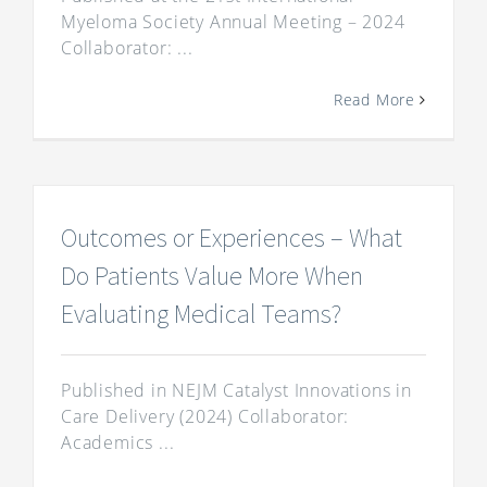
Myeloma Society Annual Meeting – 2024
Collaborator: ...
Read More
Outcomes or Experiences – What
Do Patients Value More When
Evaluating Medical Teams?
Published in NEJM Catalyst Innovations in
Care Delivery (2024) Collaborator:
Academics ...