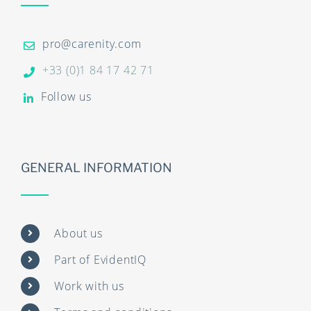
pro@carenity.com
+33 (0)1 84 17 42 71
Follow us
GENERAL INFORMATION
About us
Part of EvidentIQ
Work with us