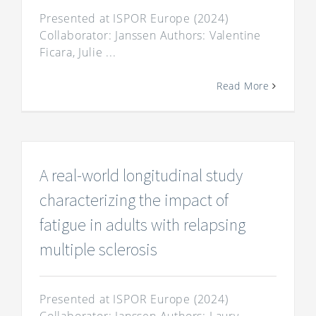
Presented at ISPOR Europe (2024)
Collaborator: Janssen Authors: Valentine
Ficara, Julie ...
Read More
A real-world longitudinal study
characterizing the impact of
fatigue in adults with relapsing
multiple sclerosis
Presented at ISPOR Europe (2024)