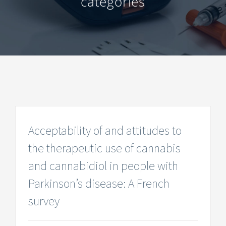
categories
Acceptability of and attitudes to
the therapeutic use of cannabis
and cannabidiol in people with
Parkinson’s disease: A French
survey