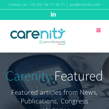
Skip
Contact us: +33 (0)1 84 17 42 71
|
pro@carenity.com
to
LinkedIn
content
Carenity
Featured
Featured articles from News,
Publications, Congress