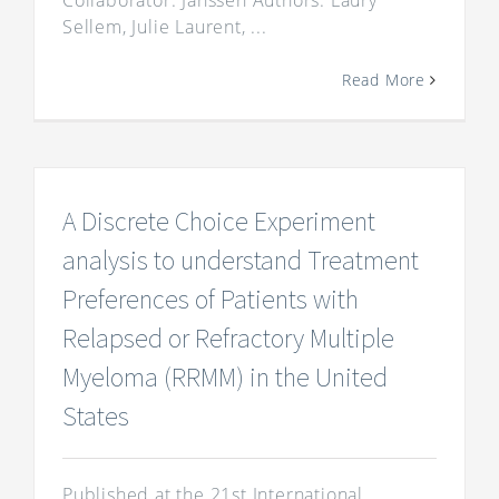
Collaborator: Janssen Authors: Laury
Sellem, Julie Laurent, ...
Read More
A Discrete Choice Experiment
analysis to understand Treatment
Preferences of Patients with
Relapsed or Refractory Multiple
Myeloma (RRMM) in the United
States
Published at the 21st International