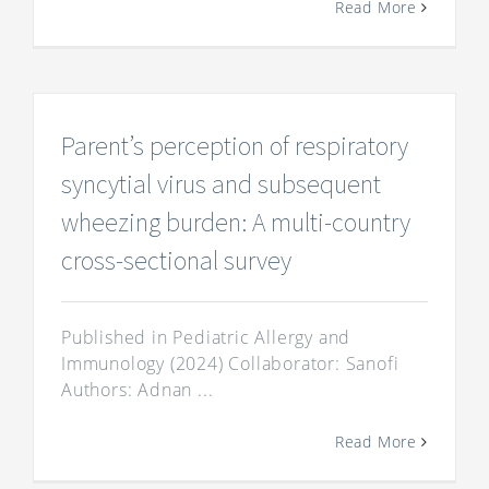
Read More
Parent’s perception of respiratory
syncytial virus and subsequent
wheezing burden: A multi-country
cross-sectional survey
Published in Pediatric Allergy and
Immunology (2024) Collaborator: Sanofi
Authors: Adnan ...
Read More