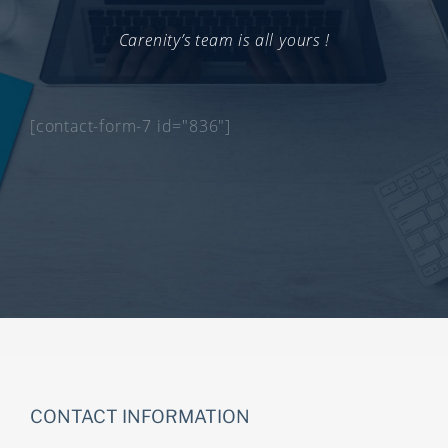
Carenity’s team is all yours !
[contact-form-7 id="836"]
CONTACT INFORMATION