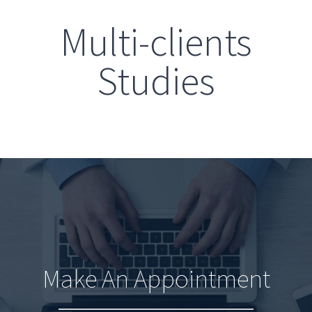
Multi-clients
Studies
Make An Appointment