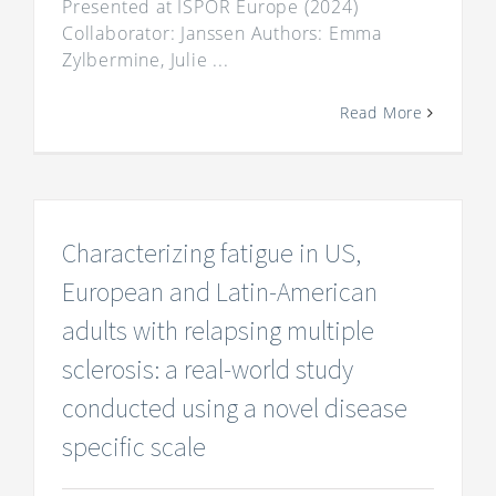
Presented at ISPOR Europe (2024)
Collaborator: Janssen Authors: Emma
Zylbermine, Julie ...
Read More
Characterizing fatigue in US,
European and Latin-American
adults with relapsing multiple
sclerosis: a real-world study
conducted using a novel disease
specific scale