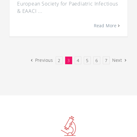
European Society for Paediatric Infectious
& EAACI ...
Read More
Previous
Next
2
3
4
5
6
7