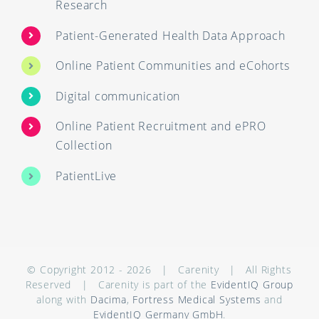
Research
Patient-Generated Health Data Approach
Online Patient Communities and eCohorts
Digital communication
Online Patient Recruitment and ePRO
Collection
PatientLive
© Copyright 2012 -
2026 | Carenity | All Rights
Reserved | Carenity is part of the
EvidentIQ Group
along with
Dacima
,
Fortress Medical Systems
and
EvidentIQ Germany GmbH
.