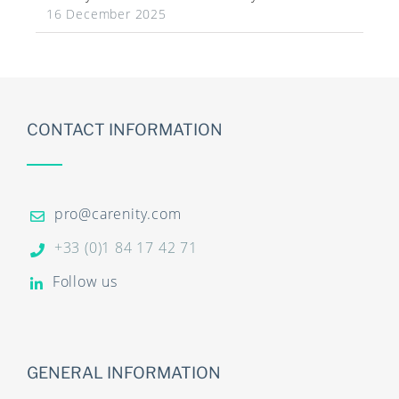
16 December 2025
CONTACT INFORMATION
pro@carenity.com
+33 (0)1 84 17 42 71
Follow us
GENERAL INFORMATION