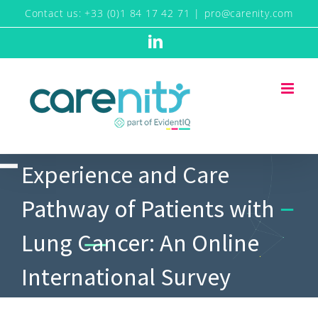
Skip
Contact us: +33 (0)1 84 17 42 71
|
pro@carenity.com
to
LinkedIn
content
Experience and Care
Pathway of Patients with
Lung Cancer: An Online
International Survey