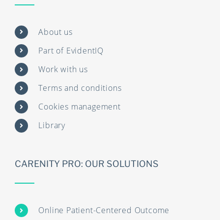
About us
Part of EvidentIQ
Work with us
Terms and conditions
Cookies management
Library
CARENITY PRO: OUR SOLUTIONS
Online Patient-Centered Outcome