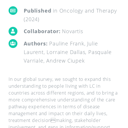
Published
in Oncology and Therapy
(2024)
Collaborator:
Novartis
Authors:
Pauline Frank, Julie
Laurent, Lorraine Dallas, Pasquale
Varriale, Andrew Ciupek
In our global survey, we sought to expand this
understanding to people living with LC in
countries across different regions, and to bring a
more comprehensive understanding of the care
pathway experiences in terms of disease
management and impact on their daily lives,
treatment decisionmaking, stakeholder
involvement, and gaps in information/support