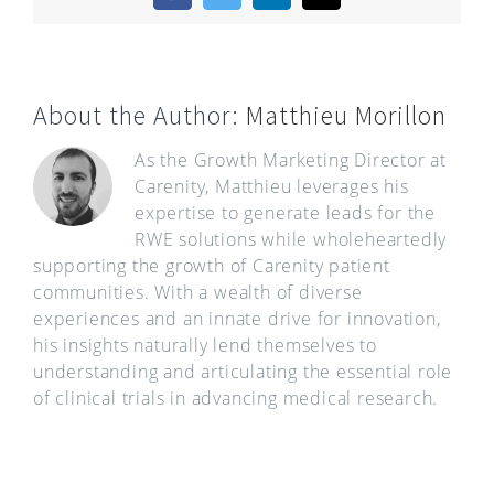
About the Author:
Matthieu Morillon
As the Growth Marketing Director at
Carenity, Matthieu leverages his
expertise to generate leads for the
RWE solutions while wholeheartedly
supporting the growth of Carenity patient
communities. With a wealth of diverse
experiences and an innate drive for innovation,
his insights naturally lend themselves to
understanding and articulating the essential role
of clinical trials in advancing medical research.