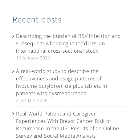
Recent posts
Describing the burden of RSV infection and
subsequent wheezing in toddlers: an
international cross-sectional study
16 January 2026
A real-world study to describe the
effectiveness and usage patterns of
hyoscine butylbromide plus tablets in
patients with dysmenorrhoea
2 January 2026
Real-World Patient and Caregiver
Experiences With Breast Cancer Risk of
Recurrence in the US: Results of an Online
Survey and Social Media Analysis