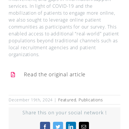
services. In light of COVID-19 and the
mobilization of patients to engage more online,
we also sought to leverage online patient
communities as participants for our survey. This
enabled access to additional “real-world” patient
populations beyond traditional channels such as
local recruitment agencies and patient
organizations.
Read the original article
December 19th, 2024
|
Featured
,
Publications
Share this on your social network !
Facebook
Twitter
LinkedIn
Email