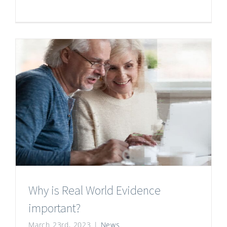
Why is Real World Evidence
important?
March 23rd, 2023
|
News