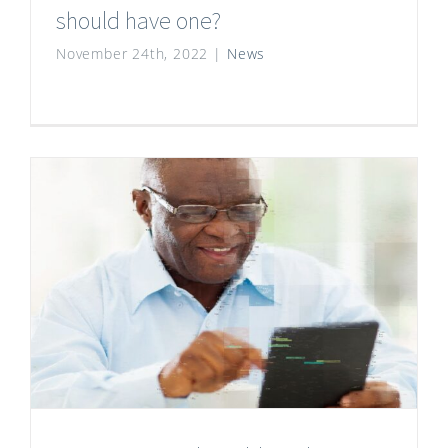
should have one?
November 24th, 2022
|
News