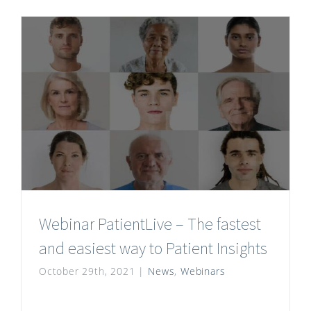
Webinar PatientLive – The fastest
and easiest way to Patient Insights
October 29th, 2021
|
News
,
Webinars