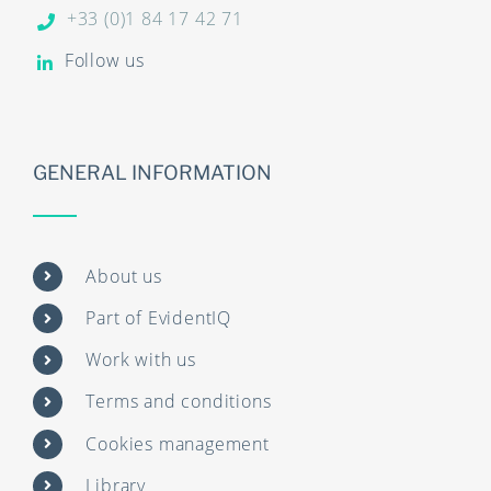
+33 (0)1 84 17 42 71
Follow us
GENERAL INFORMATION
About us
Part of EvidentIQ
Work with us
Terms and conditions
Cookies management
Library