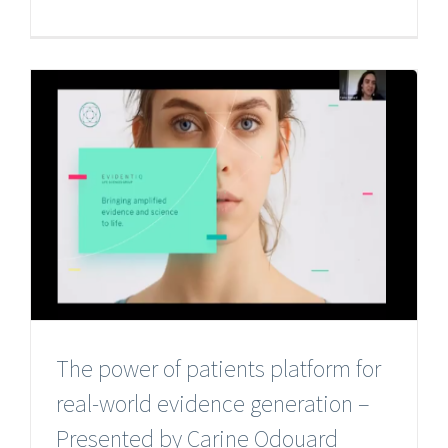
The power of patients platform for
real-world evidence generation –
Presented by Carine Odouard