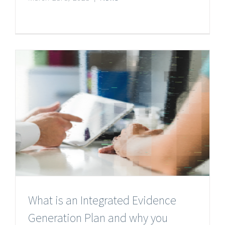
What is an Integrated Evidence
Generation Plan and why you