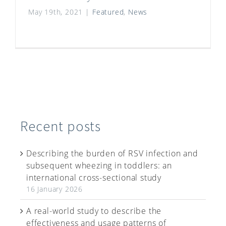
May 19th, 2021
|
Featured
,
News
Recent posts
Describing the burden of RSV infection and
subsequent wheezing in toddlers: an
international cross-sectional study
16 January 2026
A real-world study to describe the
effectiveness and usage patterns of