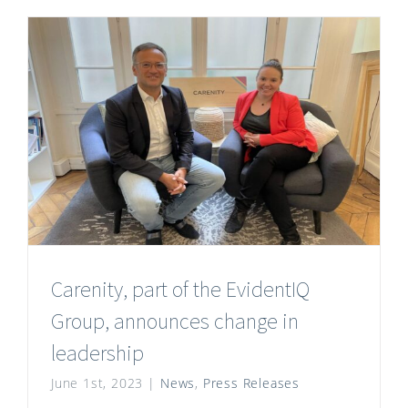
Carenity, part of the EvidentIQ
Group, announces change in
leadership
June 1st, 2023
|
News
,
Press Releases