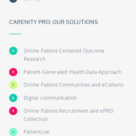
CARENITY PRO: OUR SOLUTIONS
Online Patient-Centered Outcome
Research
Patient-Generated Health Data Approach
Online Patient Communities and eCohorts
Digital communication
Online Patient Recruitment and ePRO
Collection
PatientLive