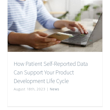
How Patient Self-Reported Data
Can Support Your Product
Development Life Cycle
August 18th, 2023
|
News