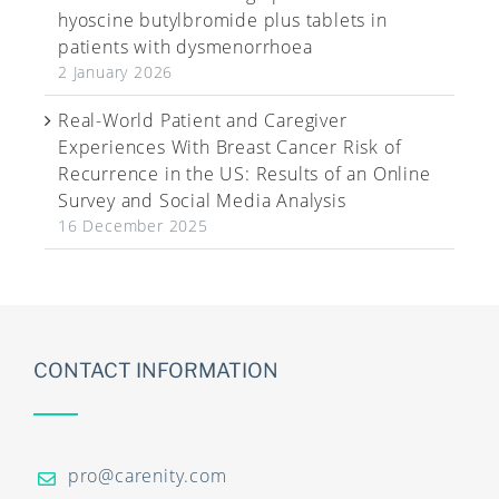
hyoscine butylbromide plus tablets in
patients with dysmenorrhoea
2 January 2026
Real-World Patient and Caregiver
Experiences With Breast Cancer Risk of
Recurrence in the US: Results of an Online
Survey and Social Media Analysis
16 December 2025
CONTACT INFORMATION
pro@carenity.com