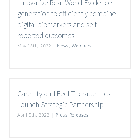
Innovative Real-World-Evidence
generation to efficiently combine
digital biomarkers and self-
reported outcomes
May 18th, 2022
|
News
,
Webinars
Carenity and Feel Therapeutics
Launch Strategic Partnership
April 5th, 2022
|
Press Releases