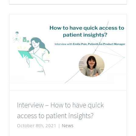
Interview – How to have quick
access to patient insights?
October 8th, 2021
|
News