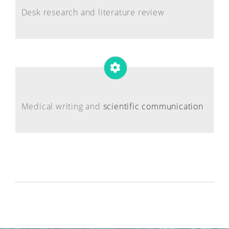
Desk research and literature review
Medical writing and
scientific communication