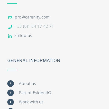
pro@carenity.com
+33 (0)1 84 17 42 71
Follow us
GENERAL INFORMATION
About us
Part of EvidentIQ
Work with us