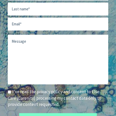
First
Last
Email
Message
Consent
I’ve read the privacy policy and consent to Else
Care (Carenity) processing my contact data only to
provide content requested.