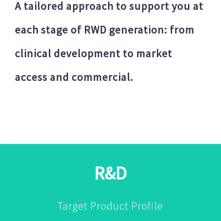
A tailored approach to support you at
each stage of RWD generation: from
clinical development to market
access and commercial.
R&D
Target Product Profile