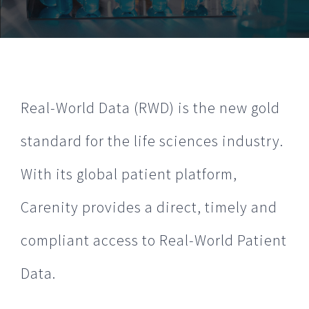
Real-World Data (RWD) is the new gold
standard for the life sciences industry.
With its global patient platform,
Carenity provides a direct, timely and
compliant access to Real-World Patient
Data.