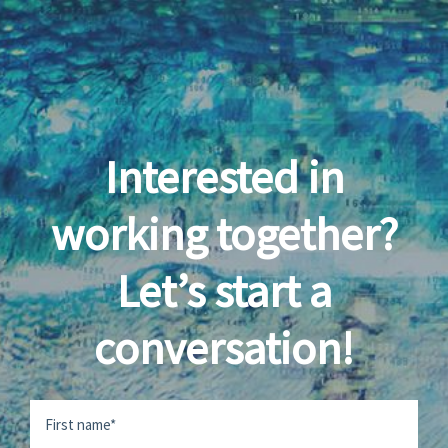
Interested in
working together?
Let’s start a
conversation!
Name