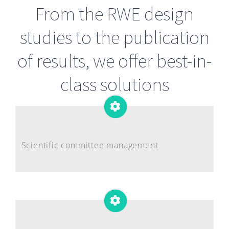
From the RWE design
studies to the publication
of results, we offer best-in-
class solutions
Scientific committee management