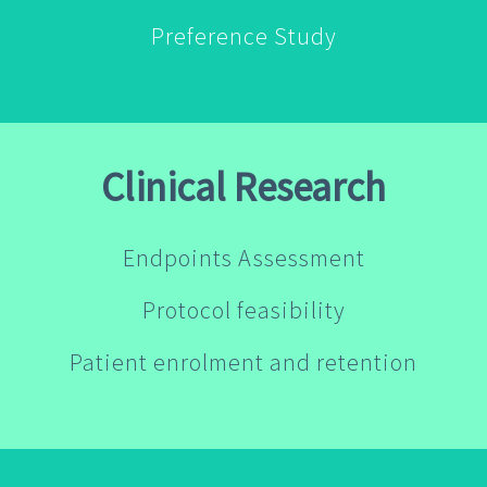
Preference Study
Clinical Research
Endpoints Assessment
Protocol feasibility
Patient enrolment and retention