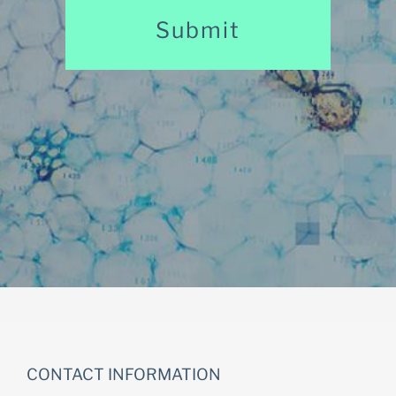
CONTACT INFORMATION