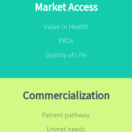
Market Access
Value in Health
PROs
Quality of Life
Commercialization
Patient pathway
Unmet needs