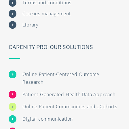
Terms and conditions
Cookies management
Library
CARENITY PRO: OUR SOLUTIONS
Online Patient-Centered Outcome
Research
Patient-Generated Health Data Approach
Online Patient Communities and eCohorts
Digital communication