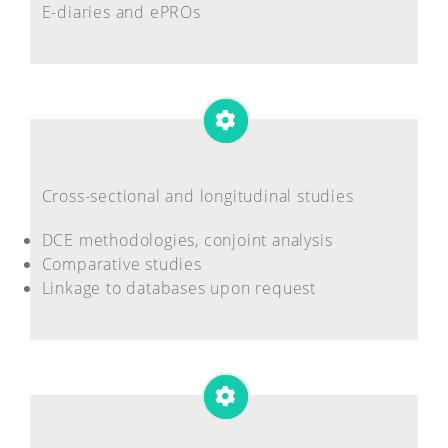
E-diaries and ePROs
Cross-sectional and longitudinal studies
DCE methodologies, conjoint analysis
Comparative studies
Linkage to databases upon request