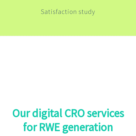
Satisfaction study
From the RWE design studies to the
publication of results, we offer best-in-
class solutions
Our digital CRO services
for RWE generation