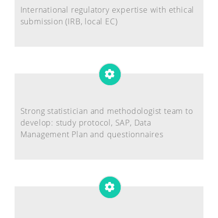
International regulatory expertise with ethical
submission (IRB, local EC)
Strong statistician and methodologist team to
develop: study protocol, SAP, Data
Management Plan and questionnaires