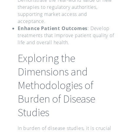
therapies to regulatory authorities,
supporting market access and
acceptance.
Enhance Patient Outcomes
: Develop
treatments that improve patient quality of
life and overall health.
Exploring the
Dimensions and
Methodologies of
Burden of Disease
Studies
In burden of disease studies, it is crucial