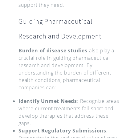
support they need.
Guiding Pharmaceutical
Research and Development
Burden of disease studies
also play a
crucial role in guiding pharmaceutical
research and development. By
understanding the burden of different
health conditions, pharmaceutical
companies can:
Identify Unmet Needs
: Recognize areas
where current treatments fall short and
develop therapies that address these
gaps.
Support Regulatory Submissions
:
Demonstrate the real-world value of new