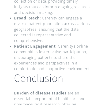
collection of data, providing timely
insights that can inform ongoing research
and decision-making.
Broad Reach
: Carenity can engage a
diverse patient population across various
geographies, ensuring that the data
collected is representative and
comprehensive.
Patient Engagement
: Carenity’s online
communities foster active participation,
encouraging patients to share their
experiences and perspectives in a
comfortable and supportive environment.
Conclusion
Burden of disease studies
are an
essential component of healthcare and
pharmaceutical research, offering