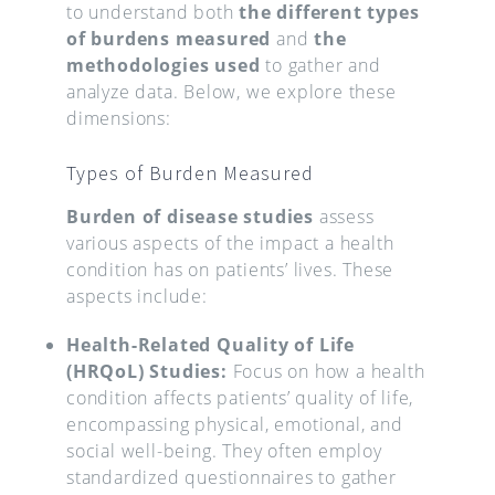
to understand both
the different types
of burdens measured
and
the
methodologies used
to gather and
analyze data. Below, we explore these
dimensions:
Types of Burden Measured
Burden of disease studies
assess
various aspects of the impact a health
condition has on patients’ lives. These
aspects include:
Health-Related Quality of Life
(HRQoL) Studies:
Focus on how a health
condition affects patients’ quality of life,
encompassing physical, emotional, and
social well-being. They often employ
standardized questionnaires to gather