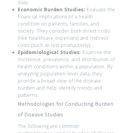
data.
Economic Burden Studies:
Evaluate the
financial implications of a health
condition on patients, families, and
society. They consider both direct costs
(like healthcare expenses) and indirect
costs (such as lost productivity).
Epidemiological Studies:
Examine the
incidence, prevalence, and distribution of
health conditions within a population. By
analyzing population-level data, they
provide a broad view of the disease
burden and help identify trends and
patterns.
Methodologies for Conducting Burden
of Disease Studies
The following are common