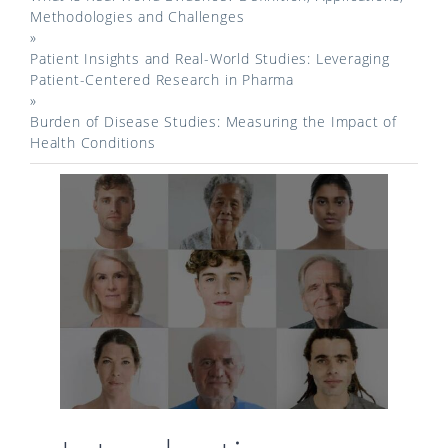
Methodologies and Challenges
»
Patient Insights and Real-World Studies: Leveraging
Patient-Centered Research in Pharma
»
Burden of Disease Studies: Measuring the Impact of
Health Conditions