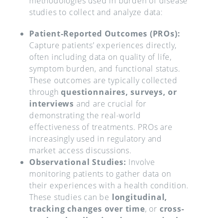
methodologies used in burden of disease
studies to collect and analyze data:
Patient-Reported Outcomes (PROs):
Capture patients’ experiences directly,
often including data on quality of life,
symptom burden, and functional status.
These outcomes are typically collected
through
questionnaires, surveys, or
interviews
and are crucial for
demonstrating the real-world
effectiveness of treatments. PROs are
increasingly used in regulatory and
market access discussions.
Observational Studies:
Involve
monitoring patients to gather data on
their experiences with a health condition.
These studies can be
longitudinal,
tracking changes over time
, or
cross-