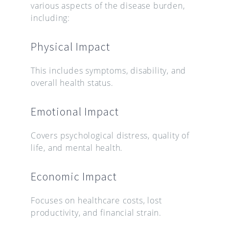
various aspects of the disease burden,
including:
Physical Impact
This includes symptoms, disability, and
overall health status.
Emotional Impact
Covers psychological distress, quality of
life, and mental health.
Economic Impact
Focuses on healthcare costs, lost
productivity, and financial strain.