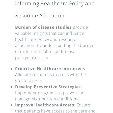
Informing Healthcare Policy and
Resource Allocation
Burden of disease studies
provide
valuable insights that can influence
healthcare policy and resource
allocation. By understanding the burden
of different health conditions,
policymakers can:
Prioritize Healthcare Initiatives
:
Allocate resources to areas with the
greatest need.
Develop Preventive Strategies
:
Implement programs to prevent or
manage high-burden conditions.
Improve Healthcare Access
: Ensure
that patients have access to the care and