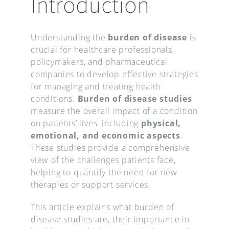
Introduction
Understanding the
burden of disease
is
crucial for healthcare professionals,
policymakers, and pharmaceutical
companies to develop effective strategies
for managing and treating health
conditions.
Burden of disease studies
measure the overall impact of a condition
on patients’ lives, including
physical,
emotional, and economic aspects
.
These studies provide a comprehensive
view of the challenges patients face,
helping to quantify the need for new
therapies or support services.
This article explains what burden of
disease studies are, their importance in