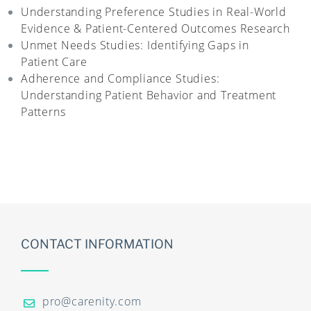
Understanding Preference Studies in Real-World
Evidence & Patient-Centered Outcomes Research
Unmet Needs Studies: Identifying Gaps in
Patient Care
Adherence and Compliance Studies:
Understanding Patient Behavior and Treatment
Patterns
CONTACT INFORMATION
pro@carenity.com