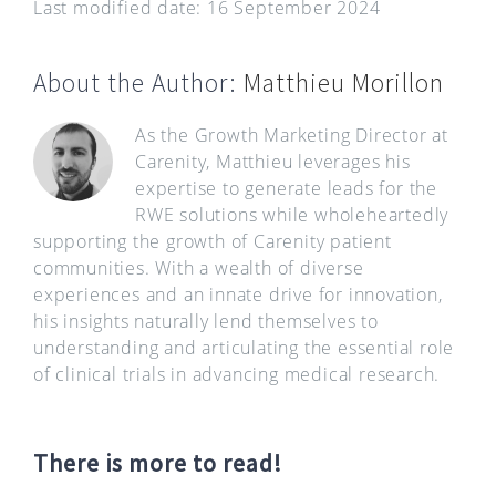
Last modified date: 16 September 2024
About the Author:
Matthieu Morillon
As the Growth Marketing Director at
Carenity, Matthieu leverages his
expertise to generate leads for the
RWE solutions while wholeheartedly
supporting the growth of Carenity patient
communities. With a wealth of diverse
experiences and an innate drive for innovation,
his insights naturally lend themselves to
understanding and articulating the essential role
of clinical trials in advancing medical research.
There is more to read!