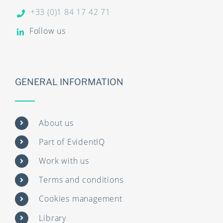
+33 (0)1 84 17 42 71
Follow us
GENERAL INFORMATION
About us
Part of EvidentIQ
Work with us
Terms and conditions
Cookies management
Library