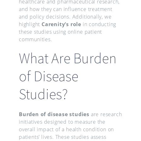
healthcare and pharmaceutical research,
and how they can influence treatment
and policy decisions. Additionally, we
highlight
Carenity’s role
in conducting
these studies using online patient
communities.
What Are Burden
of Disease
Studies?
Burden of disease studies
are research
initiatives designed to measure the
overall impact of a health condition on
patients’ lives. These studies assess