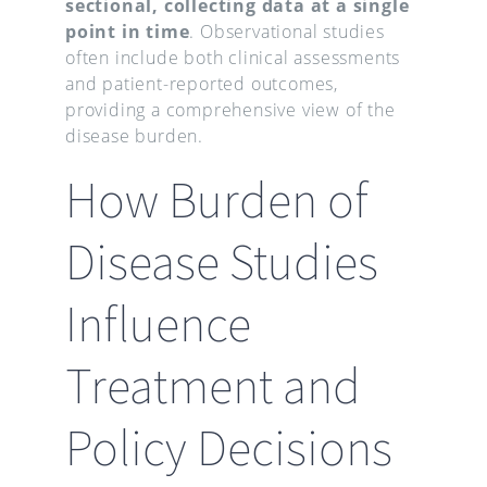
sectional, collecting data at a single
point in time
. Observational studies
often include both clinical assessments
and patient-reported outcomes,
providing a comprehensive view of the
disease burden.
How Burden of
Disease Studies
Influence
Treatment and
Policy Decisions