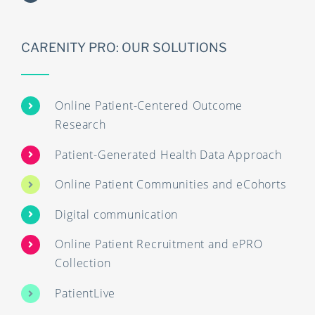
CARENITY PRO: OUR SOLUTIONS
Online Patient-Centered Outcome
Research
Patient-Generated Health Data Approach
Online Patient Communities and eCohorts
Digital communication
Online Patient Recruitment and ePRO
Collection
PatientLive