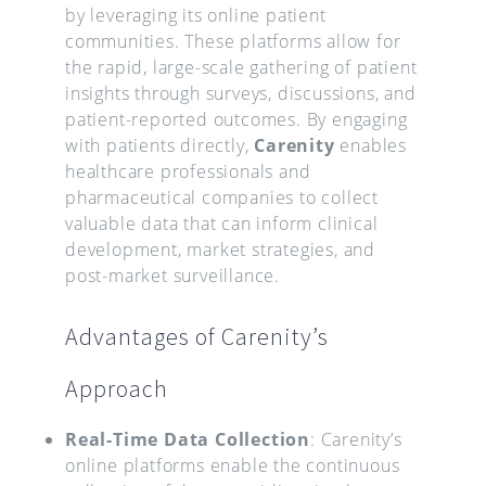
by leveraging its online patient
communities. These platforms allow for
the rapid, large-scale gathering of patient
insights through surveys, discussions, and
patient-reported outcomes. By engaging
with patients directly,
Carenity
enables
healthcare professionals and
pharmaceutical companies to collect
valuable data that can inform clinical
development, market strategies, and
post-market surveillance.
Advantages of Carenity’s
Approach
Real-Time Data Collection
: Carenity’s
online platforms enable the continuous