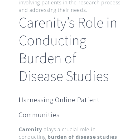
involving patients in the research process
and addressing their needs.
Carenity’s Role in
Conducting
Burden of
Disease Studies
Harnessing Online Patient
Communities
Carenity
plays a crucial role in
conducting
burden of disease studies