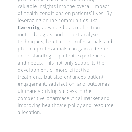
valuable insights into the overall impact
of health conditions on patients’ lives. By
leveraging online communities like
Carenity
, advanced data collection
methodologies, and robust analysis
techniques, healthcare professionals and
pharma professionals can gain a deeper
understanding of patient experiences
and needs. This not only supports the
development of more effective
treatments but also enhances patient
engagement, satisfaction, and outcomes,
ultimately driving success in the
competitive pharmaceutical market and
improving healthcare policy and resource
allocation.