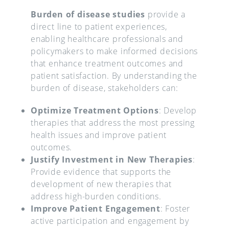
Burden of disease studies
provide a
direct line to patient experiences,
enabling healthcare professionals and
policymakers to make informed decisions
that enhance treatment outcomes and
patient satisfaction. By understanding the
burden of disease, stakeholders can:
Optimize Treatment Options
: Develop
therapies that address the most pressing
health issues and improve patient
outcomes.
Justify Investment in New Therapies
:
Provide evidence that supports the
development of new therapies that
address high-burden conditions.
Improve Patient Engagement
: Foster
active participation and engagement by