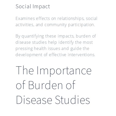
Social Impact
Examines effects on relationships, social
activities, and community participation.
By quantifying these impacts, burden of
disease studies help identify the most
pressing health issues and guide the
development of effective interventions.
The Importance
of Burden of
Disease Studies