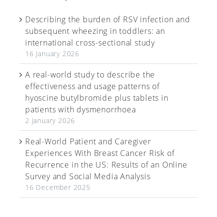
Describing the burden of RSV infection and
subsequent wheezing in toddlers: an
international cross-sectional study
16 January 2026
A real-world study to describe the
effectiveness and usage patterns of
hyoscine butylbromide plus tablets in
patients with dysmenorrhoea
2 January 2026
Real-World Patient and Caregiver
Experiences With Breast Cancer Risk of
Recurrence in the US: Results of an Online
Survey and Social Media Analysis
16 December 2025