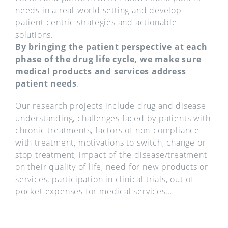
needs in a real-world setting and develop
patient-centric strategies and actionable
solutions.
By bringing the patient perspective at each
phase of the drug life cycle, we make sure
medical products and services address
patient needs
.
Our research projects include drug and disease
understanding, challenges faced by patients with
chronic treatments, factors of non-compliance
with treatment, motivations to switch, change or
stop treatment, impact of the disease/treatment
on their quality of life, need for new products or
services, participation in clinical trials, out-of-
pocket expenses for medical services…