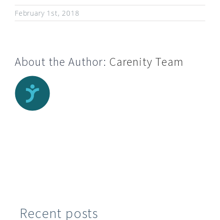
February 1st, 2018
About the Author:
Carenity Team
Recent posts