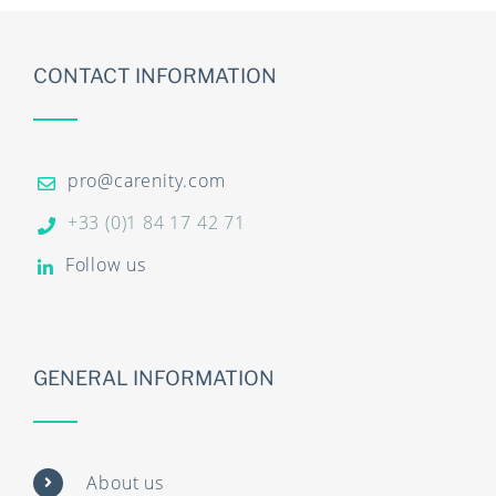
CONTACT INFORMATION
pro@carenity.com
+33 (0)1 84 17 42 71
Follow us
GENERAL INFORMATION
About us