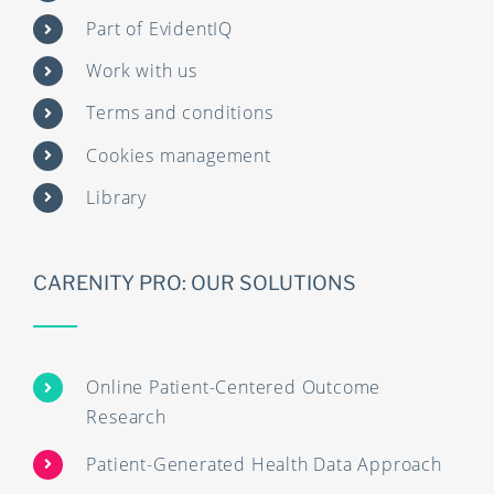
Part of EvidentIQ
Work with us
Terms and conditions
Cookies management
Library
CARENITY PRO: OUR SOLUTIONS
Online Patient-Centered Outcome
Research
Patient-Generated Health Data Approach