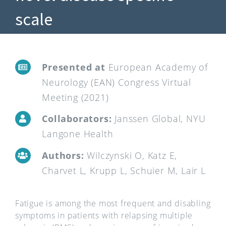
scale
Presented at
European Academy of
Neurology (EAN) Congress Virtual
Meeting (2021)
Collaborators:
Janssen Global, NYU
Langone Health
Authors:
Wilczynski O, Katz E,
Charvet L, Krupp L, Schuier M, Lair L
Fatigue is among the most frequent and disabling
symptoms in patients with relapsing multiple