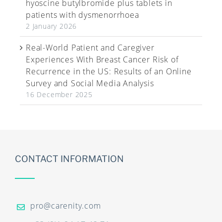
hyoscine butylbromide plus tablets in
patients with dysmenorrhoea
2 January 2026
Real-World Patient and Caregiver
Experiences With Breast Cancer Risk of
Recurrence in the US: Results of an Online
Survey and Social Media Analysis
16 December 2025
CONTACT INFORMATION
pro@carenity.com