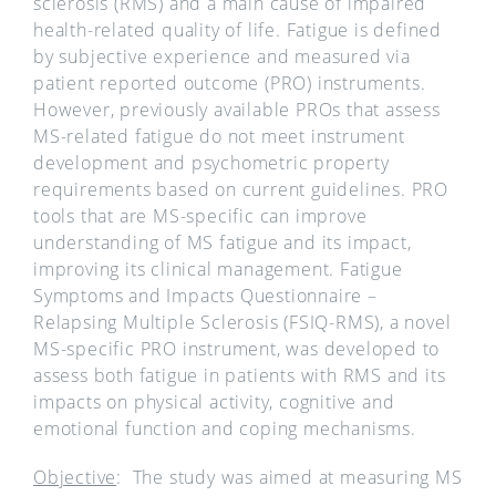
sclerosis (RMS) and a main cause of impaired
health-related quality of life. Fatigue is defined
by subjective experience and measured via
patient reported outcome (PRO) instruments.
However, previously available PROs that assess
MS-related fatigue do not meet instrument
development and psychometric property
requirements based on current guidelines. PRO
tools that are MS-specific can improve
understanding of MS fatigue and its impact,
improving its clinical management. Fatigue
Symptoms and Impacts Questionnaire –
Relapsing Multiple Sclerosis (FSIQ-RMS), a novel
MS-specific PRO instrument, was developed to
assess both fatigue in patients with RMS and its
impacts on physical activity, cognitive and
emotional function and coping mechanisms.
Objective
: The study was aimed at measuring MS