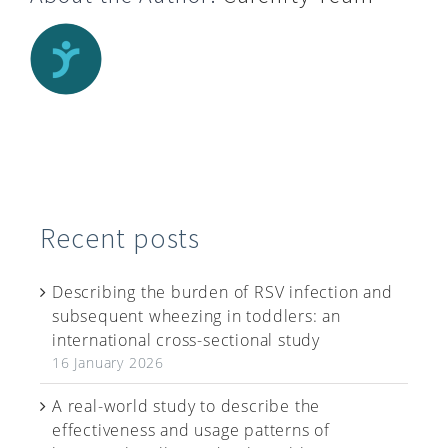
Recent posts
Describing the burden of RSV infection and
subsequent wheezing in toddlers: an
international cross-sectional study
16 January 2026
A real-world study to describe the
effectiveness and usage patterns of