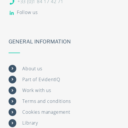
+33 (0)1 84 17 42 71
Follow us
GENERAL INFORMATION
About us
Part of EvidentIQ
Work with us
Terms and conditions
Cookies management
Library