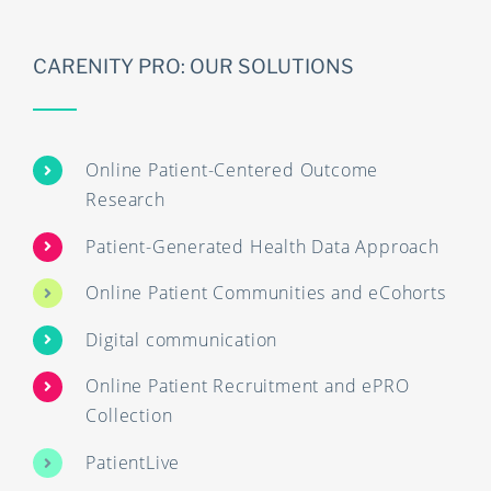
CARENITY PRO: OUR SOLUTIONS
Online Patient-Centered Outcome
Research
Patient-Generated Health Data Approach
Online Patient Communities and eCohorts
Digital communication
Online Patient Recruitment and ePRO
Collection
PatientLive