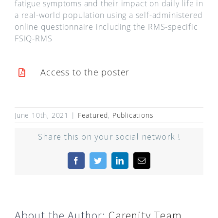
fatigue symptoms and their impact on daily life in
a real-world population using a self-administered
online questionnaire including the RMS-specific
FSIQ-RMS
Access to the poster
June 10th, 2021
|
Featured
,
Publications
Share this on your social network !
Facebook
Twitter
LinkedIn
Email
About the Author:
Carenity Team