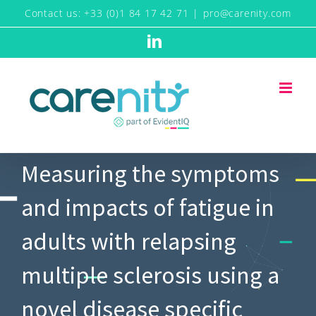
Skip
Contact us: +33 (0)1 84 17 42 71
|
pro@carenity.com
to
LinkedIn
content
Measuring the symptoms
and impacts of fatigue in
adults with relapsing
multiple sclerosis using a
novel disease specific